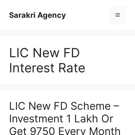
Skip
to
Sarakri Agency
Menu
content
LIC New FD
Interest Rate
LIC New FD Scheme –
Investment 1 Lakh Or
Get 9750 Every Month