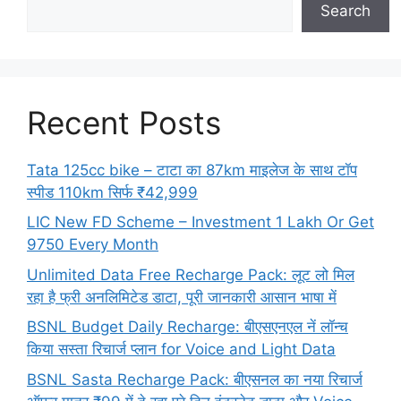
Search
Recent Posts
Tata 125cc bike – टाटा का 87km माइलेज के साथ टॉप
स्पीड 110km सिर्फ ₹42,999
LIC New FD Scheme – Investment 1 Lakh Or Get
9750 Every Month
Unlimited Data Free Recharge Pack: लूट लो मिल
रहा है फ्री अनलिमिटेड डाटा, पूरी जानकारी आसान भाषा में
BSNL Budget Daily Recharge: बीएसएनएल नें लॉन्च
किया सस्ता रिचार्ज प्लान for Voice and Light Data
BSNL Sasta Recharge Pack: बीएसनल का नया रिचार्ज