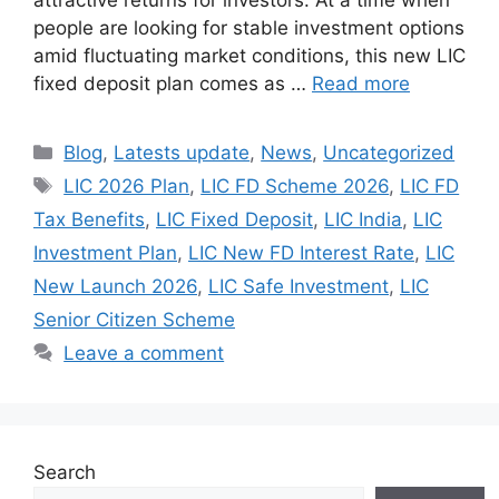
people are looking for stable investment options
amid fluctuating market conditions, this new LIC
fixed deposit plan comes as …
Read more
Categories
Blog
,
Latests update
,
News
,
Uncategorized
Tags
LIC 2026 Plan
,
LIC FD Scheme 2026
,
LIC FD
Tax Benefits
,
LIC Fixed Deposit
,
LIC India
,
LIC
Investment Plan
,
LIC New FD Interest Rate
,
LIC
New Launch 2026
,
LIC Safe Investment
,
LIC
Senior Citizen Scheme
Leave a comment
Search