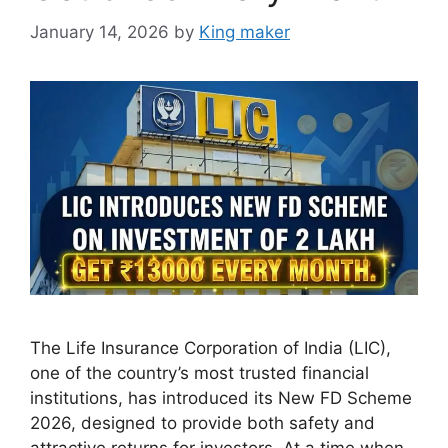
January 14, 2026
by
King maker
The Life Insurance Corporation of India (LIC),
one of the country’s most trusted financial
institutions, has introduced its New FD Scheme
2026, designed to provide both safety and
attractive returns for investors. At a time when