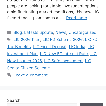
people are looking for stable investment options
amid fluctuating market conditions, this new LIC
fixed deposit plan comes as …
Read more
Categories
Blog
,
Latests update
,
News
,
Uncategorized
Tags
LIC 2026 Plan
,
LIC FD Scheme 2026
,
LIC FD
Tax Benefits
,
LIC Fixed Deposit
,
LIC India
,
LIC
Investment Plan
,
LIC New FD Interest Rate
,
LIC
New Launch 2026
,
LIC Safe Investment
,
LIC
Senior Citizen Scheme
Leave a comment
Search