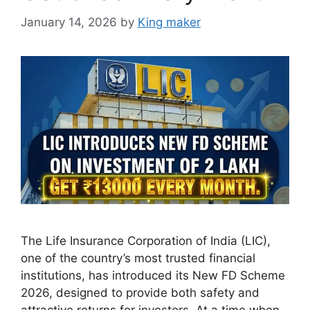
January 14, 2026
by
King maker
The Life Insurance Corporation of India (LIC),
one of the country’s most trusted financial
institutions, has introduced its New FD Scheme
2026, designed to provide both safety and
attractive returns for investors. At a time when