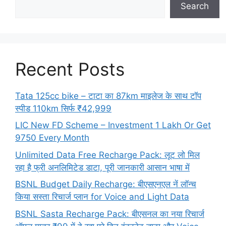
Search
Recent Posts
Tata 125cc bike – टाटा का 87km माइलेज के साथ टॉप
स्पीड 110km सिर्फ ₹42,999
LIC New FD Scheme – Investment 1 Lakh Or Get
9750 Every Month
Unlimited Data Free Recharge Pack: लूट लो मिल
रहा है फ्री अनलिमिटेड डाटा, पूरी जानकारी आसान भाषा में
BSNL Budget Daily Recharge: बीएसएनएल नें लॉन्च
किया सस्ता रिचार्ज प्लान for Voice and Light Data
BSNL Sasta Recharge Pack: बीएसनल का नया रिचार्ज