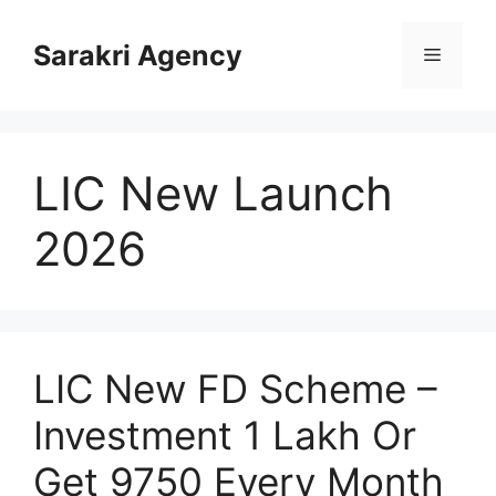
Skip
to
Sarakri Agency
Menu
content
LIC New Launch
2026
LIC New FD Scheme –
Investment 1 Lakh Or
Get 9750 Every Month